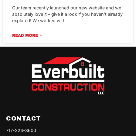
Our team recently launched our new website and we
absolutely love it – give it a look if you haven’t already
explored! We worked with
READ MORE »
CONTACT
717-224-3600