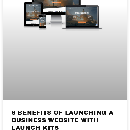
6 BENEFITS OF LAUNCHING A
BUSINESS WEBSITE WITH
LAUNCH KITS