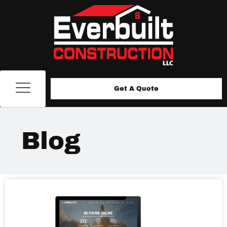
Get A Quote
Blog