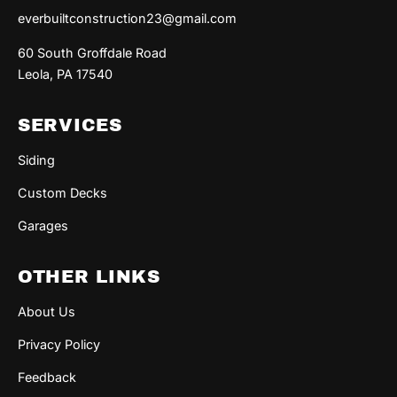
everbuiltconstruction23@gmail.com
60 South Groffdale Road
Leola, PA 17540
SERVICES
Siding
Custom Decks
Garages
OTHER LINKS
About Us
Privacy Policy
Feedback